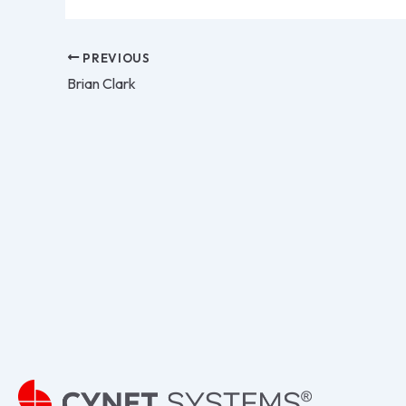
PREVIOUS
Brian Clark