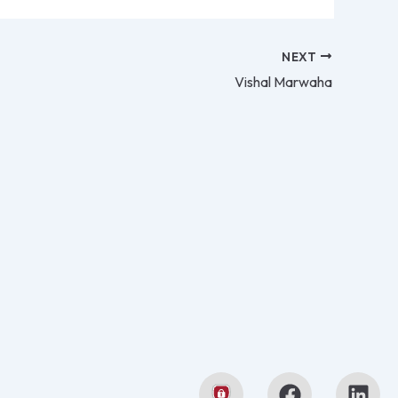
NEXT
Vishal Marwaha
F
L