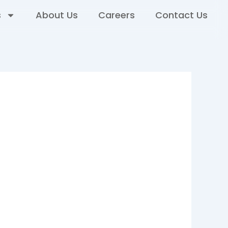
s
About Us
Careers
Contact Us