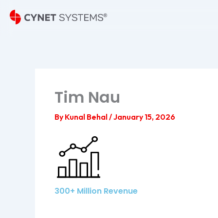
Skip
to
content
Tim Nau
By
Kunal Behal
/
January 15, 2026
300+ Million Revenue