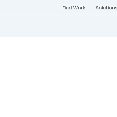
Find Work
Solution