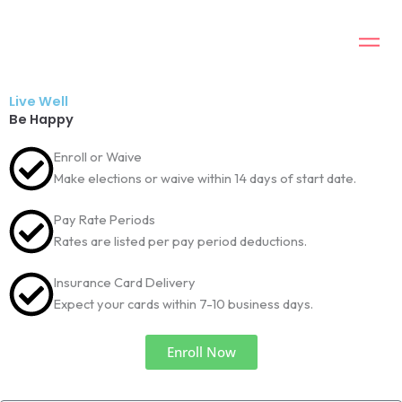
Skip
to
content
Live Well
Be Happy
Enroll or Waive
Make elections or waive within 14 days of start date.
Pay Rate Periods
Rates are listed per pay period deductions.
Insurance Card Delivery
Expect your cards within 7-10 business days.
Enroll Now