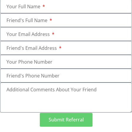
Your Full Name
Friend's Full Name
Your Email Address
Friend's Email Address
Your Phone Number
Friend's Phone Number
Additional Comments About Your Friend
Submit Referral